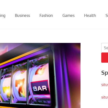
ing
Business
Fashion
Games
Health
S
Sea
for:
Sp
situ
situ