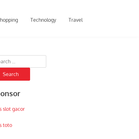
hopping
Technology
Travel
rch
onsor
s slot gacor
s toto