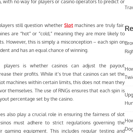
with no way for players or casino operators to predict or
Tra
layers still question whether
Slot
machines are truly fair.
Re
nes are “hot” or “cold,” meaning they are more likely to
ts. However, this is simply a misconception – each spin on
Bro
ndent and has an equal chance of winning.
Rig
players is whether casinos can adjust the payout
How
ase their profits. While it’s true that casinos can set the
Twi
lot machines within certain limits, this does not mean they
avor themselves. The use of RNGs ensures that each spin is
Upg
ayout percentage set by the casino.
Hun
s also play a crucial role in ensuring the fairness of slot
How
asinos must adhere to strict regulations governing the
Dog
r gaming equipment. This includes regular testing and