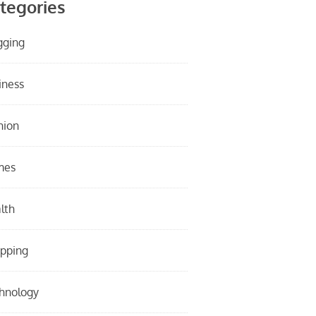
tegories
gging
iness
hion
mes
lth
pping
hnology