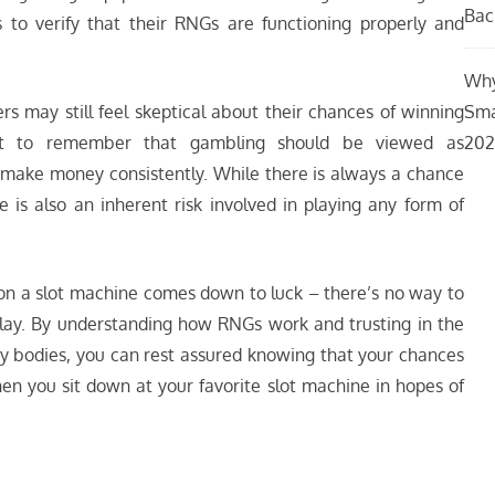
Bac
es to verify that their RNGs are functioning properly and
Why
Sma
s may still feel skeptical about their chances of winning
202
ant to remember that gambling should be viewed as
 make money consistently. While there is always a chance
e is also an inherent risk involved in playing any form of
 on a slot machine comes down to luck – there’s no way to
lay. By understanding how RNGs work and trusting in the
ry bodies, you can rest assured knowing that your chances
hen you sit down at your favorite slot machine in hopes of