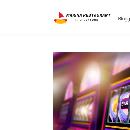
Skip
to
Blogg
content