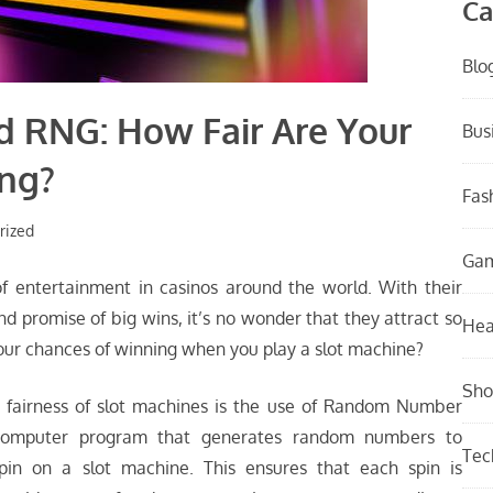
Ca
Blo
d RNG: How Fair Are Your
Bus
ing?
Fas
rized
Ga
f entertainment in casinos around the world. With their
and promise of big wins, it’s no wonder that they attract so
Hea
your chances of winning when you play a slot machine?
Sho
 fairness of slot machines is the use of Random Number
computer program that generates random numbers to
Tec
in on a slot machine. This ensures that each spin is