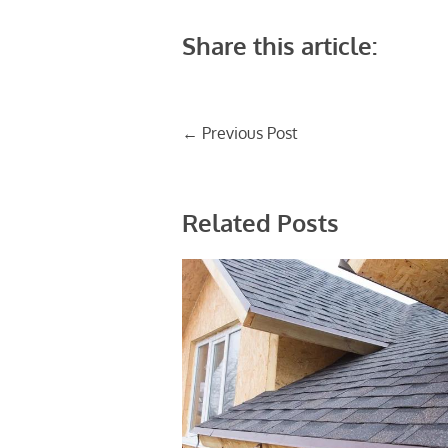
Share this article:
Post
←
Previous Post
navigation
Related Posts