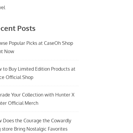
vel
cent Posts
wse Popular Picks at CaseOh Shop
ht Now
 to Buy Limited Edition Products at
ce Official Shop
rade Your Collection with Hunter X
ter Official Merch
 Does the Courage the Cowardly
 store Bring Nostalgic Favorites