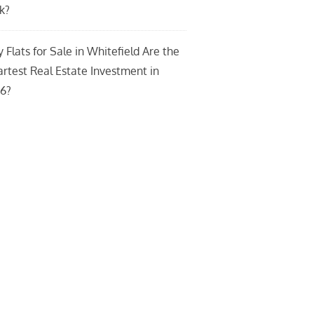
k?
 Flats for Sale in Whitefield Are the
rtest Real Estate Investment in
6?