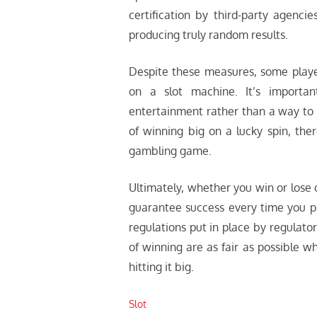
certification by third-party agenci
producing truly random results.
Despite these measures, some player
on a slot machine. It’s import
entertainment rather than a way to
of winning big on a lucky spin, ther
gambling game.
Ultimately, whether you win or lose
guarantee success every time you p
regulations put in place by regulato
of winning are as fair as possible w
hitting it big.
Slot