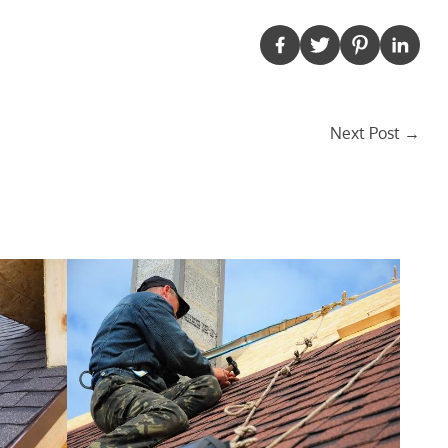
Next Post
→