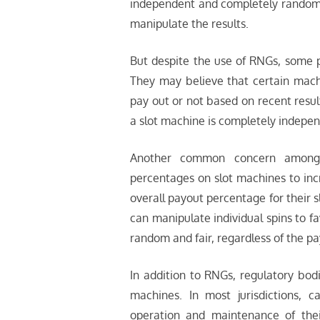
independent and completely random, 
manipulate the results.
But despite the use of RNGs, some p
They may believe that certain machi
pay out or not based on recent resul
a slot machine is completely indepe
Another common concern among 
percentages on slot machines to incre
overall payout percentage for their s
can manipulate individual spins to f
random and fair, regardless of the p
In addition to RNGs, regulatory bodie
machines. In most jurisdictions, c
operation and maintenance of thei