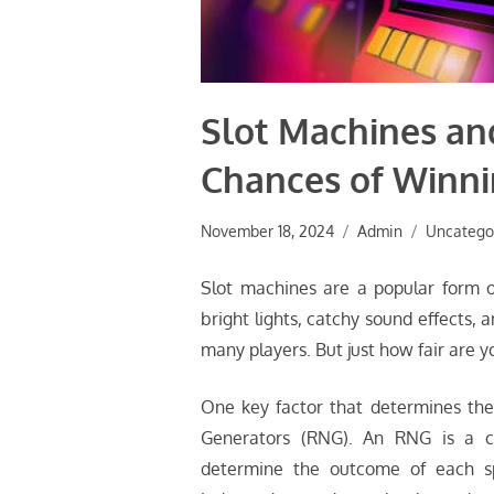
Slot Machines an
Chances of Winn
November 18, 2024
Admin
Uncatego
Slot machines are a popular form o
bright lights, catchy sound effects, 
many players. But just how fair are 
One key factor that determines the
Generators (RNG). An RNG is a 
determine the outcome of each sp