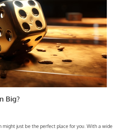
n Big?
un might just be the perfect place for you. With a wide