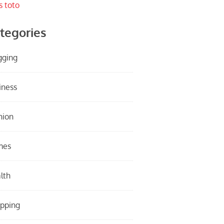
s toto
tegories
gging
iness
hion
mes
lth
pping