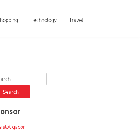
hopping
Technology
Travel
rch
onsor
s slot gacor