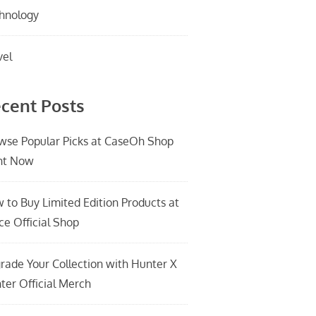
hnology
vel
cent Posts
wse Popular Picks at CaseOh Shop
ht Now
 to Buy Limited Edition Products at
ce Official Shop
rade Your Collection with Hunter X
ter Official Merch