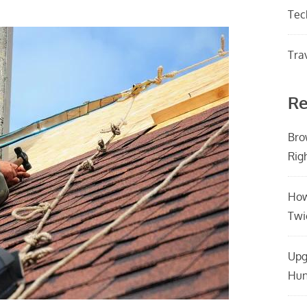
Tec
Tra
Re
Bro
Rig
How
Twi
Upg
Hun