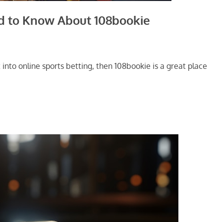
 to Know About 108bookie
 into online sports betting, then 108bookie is a great place