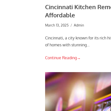
Cincinnati Kitchen Remo
Affordable
March 13, 2025
Admin
Cincinnati, a city known for its rich 
of homes with stunning…
Continue Reading
→