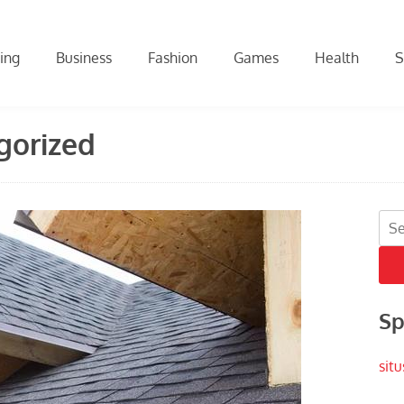
ing
Business
Fashion
Games
Health
S
gorized
Sea
for:
Sp
situ