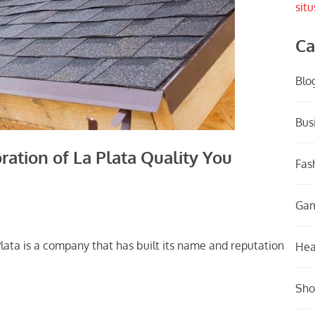
situ
Ca
Blo
Bus
ration of La Plata Quality You
Fas
Ga
Plata is a company that has built its name and reputation
Hea
Sho