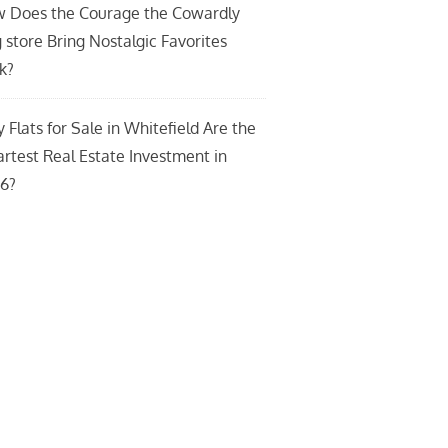
 Does the Courage the Cowardly
 store Bring Nostalgic Favorites
k?
 Flats for Sale in Whitefield Are the
rtest Real Estate Investment in
6?