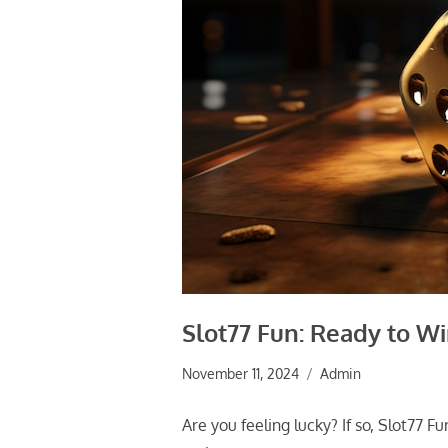
Slot77 Fun: Ready to Wi
November 11, 2024
Admin
Are you feeling lucky? If so, Slot77 F