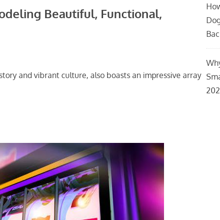
How
deling Beautiful, Functional,
Dog
Bac
Why
history and vibrant culture, also boasts an impressive array
Sma
202