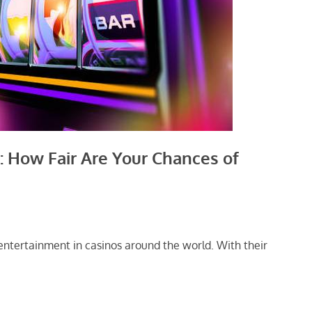
 How Fair Are Your Chances of
entertainment in casinos around the world. With their