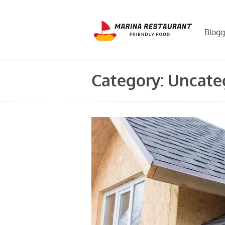
Skip
to
Blogg
content
Category:
Uncate