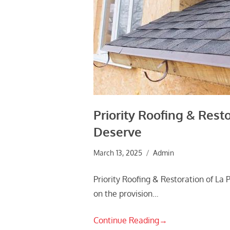
Priority Roofing & Resto
Deserve
March 13, 2025
Admin
Priority Roofing & Restoration of La 
on the provision…
Continue Reading
→