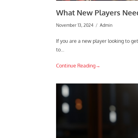
What New Players Need
November 13, 2024
Admin
If you are a new player looking to get
to…
Continue Reading
→