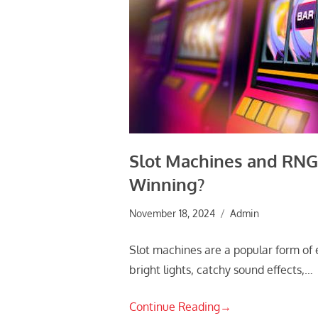
Slot Machines and RNG:
Winning?
November 18, 2024
Admin
Slot machines are a popular form of 
bright lights, catchy sound effects,…
Continue Reading
→