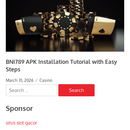
BNI789 APK Installation Tutorial with Easy
Steps
March 31, 2026
Casino
Search
for:
Sponsor
situs slot gacor