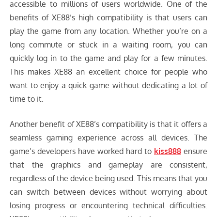
accessible to millions of users worldwide. One of the
benefits of XE88’s high compatibility is that users can
play the game from any location. Whether you’re on a
long commute or stuck in a waiting room, you can
quickly log in to the game and play for a few minutes.
This makes XE88 an excellent choice for people who
want to enjoy a quick game without dedicating a lot of
time to it.
Another benefit of XE88’s compatibility is that it offers a
seamless gaming experience across all devices. The
game’s developers have worked hard to
kiss888
ensure
that the graphics and gameplay are consistent,
regardless of the device being used. This means that you
can switch between devices without worrying about
losing progress or encountering technical difficulties.