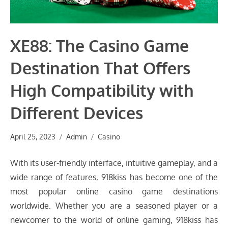
XE88: The Casino Game
Destination That Offers
High Compatibility with
Different Devices
April 25, 2023
Admin
Casino
With its user-friendly interface, intuitive gameplay, and a
wide range of features, 918kiss has become one of the
most popular online casino game destinations
worldwide. Whether you are a seasoned player or a
newcomer to the world of online gaming, 918kiss has