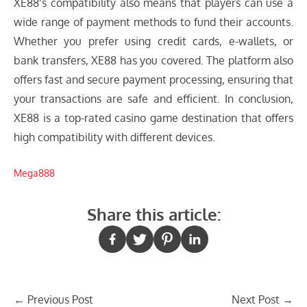
XE88’s compatibility also means that players can use a
wide range of payment methods to fund their accounts.
Whether you prefer using credit cards, e-wallets, or
bank transfers, XE88 has you covered. The platform also
offers fast and secure payment processing, ensuring that
your transactions are safe and efficient. In conclusion,
XE88 is a top-rated casino game destination that offers
high compatibility with different devices.
Mega888
Share this article:
Post
←
Previous Post
Next Post
→