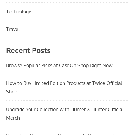
Technology
Travel
Recent Posts
Browse Popular Picks at CaseOh Shop Right Now
How to Buy Limited Edition Products at Twice Official
Shop
Upgrade Your Collection with Hunter X Hunter Official
Merch