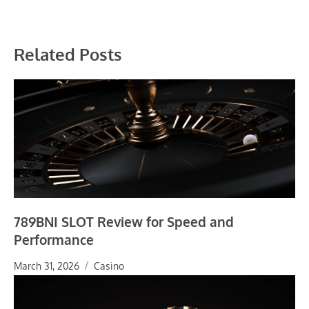
navigation
Related Posts
789BNI SLOT Review for Speed and
Performance
March 31, 2026
Casino