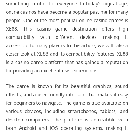
something to offer for everyone. In today’s digital age,
online casinos have become a popular pastime for many
people. One of the most popular online casino games is
XE88. This casino game destination offers high
compatibility with different devices, making it
accessible to many players. In this article, we will take a
closer look at XE88 and its compatibility features. XE88
is a casino game platform that has gained a reputation
for providing an excellent user experience.
The game is known for its beautiful graphics, sound
effects, and a user-friendly interface that makes it easy
for beginners to navigate. The game is also available on
various devices, including smartphones, tablets, and
desktop computers. The platform is compatible with
both Android and iOS operating systems, making it