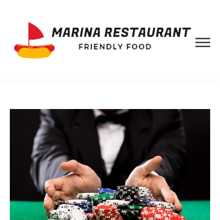
Skip
to
content