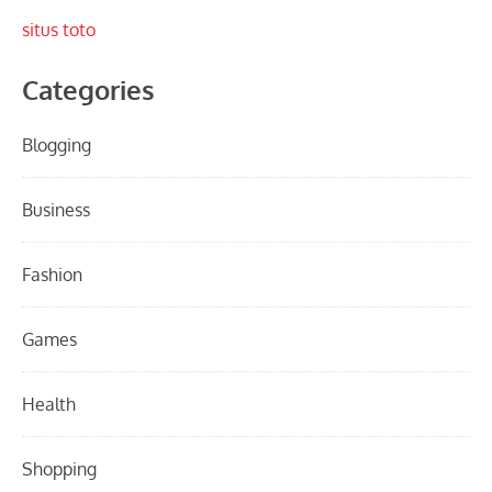
situs toto
Categories
Blogging
Business
Fashion
Games
Health
Shopping