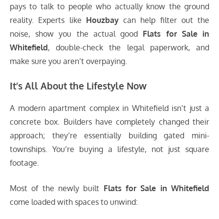
pays to talk to people who actually know the ground
reality. Experts like
Houzbay
can help filter out the
noise, show you the actual good
Flats for Sale in
Whitefield
, double-check the legal paperwork, and
make sure you aren’t overpaying.
It’s All About the Lifestyle Now
A modern apartment complex in Whitefield isn’t just a
concrete box. Builders have completely changed their
approach; they’re essentially building gated mini-
townships. You’re buying a lifestyle, not just square
footage.
Most of the newly built
Flats for Sale in Whitefield
come loaded with spaces to unwind: