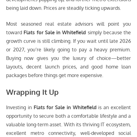
being laid down. Prices are steadily ticking upwards.
Most seasoned real estate advisors will point you
toward
Flats for Sale in Whitefield
simply because the
growth curve is still climbing. If you wait until late 2026
or 2027, you’re likely going to pay a heavy premium.
Buying now gives you the luxury of choice—better
layouts, decent launch prices, and good home loan
packages before things get more expensive.
Wrapping It Up
Investing in
Flats for Sale in Whitefield
is an excellent
opportunity to secure both a comfortable lifestyle and a
valuable long-term asset. With its thriving IT ecosystem,
excellent metro connectivity, well-developed social