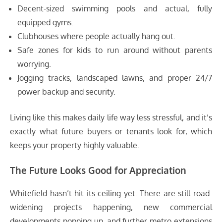
Decent-sized swimming pools and actual, fully
equipped gyms.
Clubhouses where people actually hang out.
Safe zones for kids to run around without parents
worrying.
Jogging tracks, landscaped lawns, and proper 24/7
power backup and security.
Living like this makes daily life way less stressful, and it’s
exactly what future buyers or tenants look for, which
keeps your property highly valuable.
The Future Looks Good for Appreciation
Whitefield hasn’t hit its ceiling yet. There are still road-
widening projects happening, new commercial
developments popping up, and further metro extensions