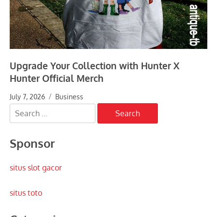
Upgrade Your Collection with Hunter X
Hunter Official Merch
July 7, 2026
Business
Search
for:
Sponsor
situs slot gacor
situs toto