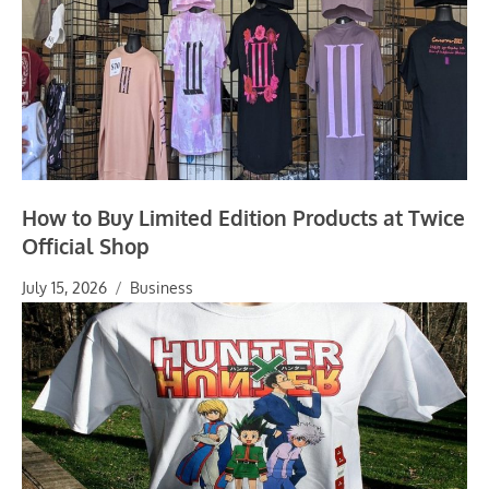
How to Buy Limited Edition Products at Twice
Official Shop
July 15, 2026
Business