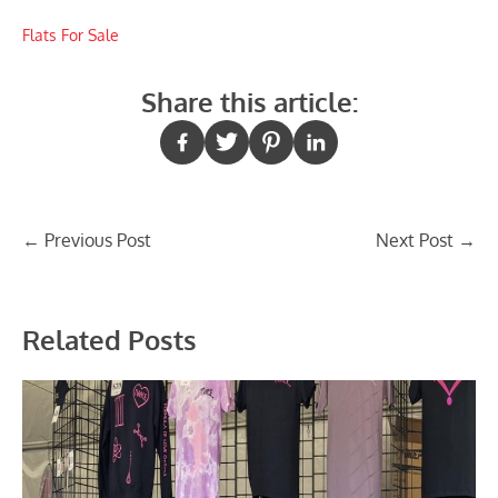
Flats For Sale
Share this article:
Post
←
Previous Post
Next Post
→
navigation
Related Posts