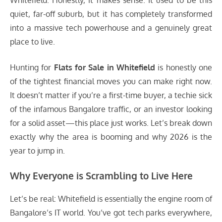
Whitefield. Honestly, it makes sense. It used to be this
quiet, far-off suburb, but it has completely transformed
into a massive tech powerhouse and a genuinely great
place to live.
Hunting for
Flats for Sale in Whitefield
is honestly one
of the tightest financial moves you can make right now.
It doesn’t matter if you’re a first-time buyer, a techie sick
of the infamous Bangalore traffic, or an investor looking
for a solid asset—this place just works. Let’s break down
exactly why the area is booming and why 2026 is the
year to jump in.
Why Everyone is Scrambling to Live Here
Let’s be real: Whitefield is essentially the engine room of
Bangalore’s IT world. You’ve got tech parks everywhere,