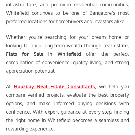
infrastructure, and premium residential communities,
Whitefield continues to be one of Bangalore’s most
preferred locations for homebuyers and investors alike.
Whether you’re searching for your dream home or
looking to build long-term wealth through real estate,
Flats for Sale in Whitefield
offer the perfect
combination of convenience, quality living, and strong
appreciation potential.
At
Houzbay
Real Estate Consultants
, we help you
compare verified projects, evaluate the best property
options, and make informed buying decisions with
confidence. With expert guidance at every step, finding
the right home in Whitefield becomes a seamless and
rewarding experience.