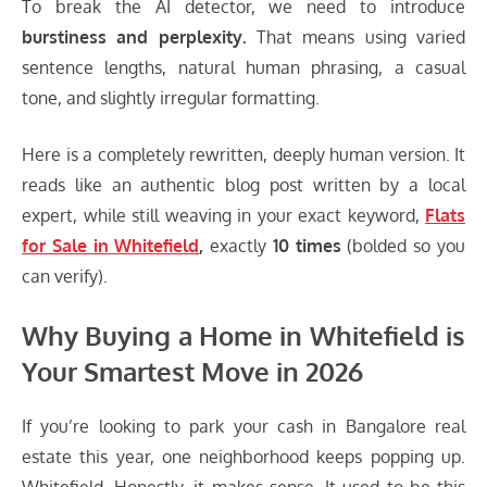
To break the AI detector, we need to introduce
burstiness and perplexity.
That means using varied
sentence lengths, natural human phrasing, a casual
tone, and slightly irregular formatting.
Here is a completely rewritten, deeply human version. It
reads like an authentic blog post written by a local
expert, while still weaving in your exact keyword,
Flats
for Sale in Whitefield
,
exactly
10 times
(bolded so you
can verify).
Why Buying a Home in Whitefield is
Your Smartest Move in 2026
If you’re looking to park your cash in Bangalore real
estate this year, one neighborhood keeps popping up.