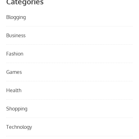
Categories
Blogging
Business
Fashion
Games
Health
Shopping
Technology