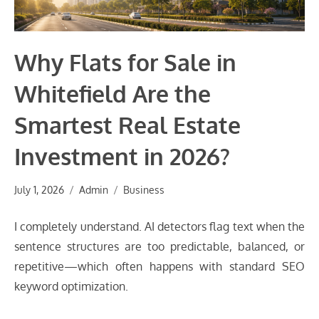
Why Flats for Sale in
Whitefield Are the
Smartest Real Estate
Investment in 2026?
July 1, 2026
Admin
Business
I completely understand. AI detectors flag text when the
sentence structures are too predictable, balanced, or
repetitive—which often happens with standard SEO
keyword optimization.