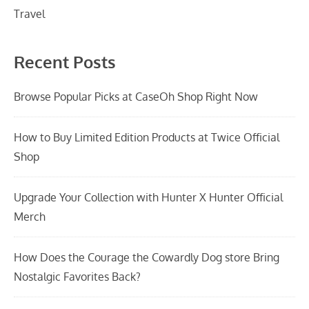
Travel
Recent Posts
Browse Popular Picks at CaseOh Shop Right Now
How to Buy Limited Edition Products at Twice Official
Shop
Upgrade Your Collection with Hunter X Hunter Official
Merch
How Does the Courage the Cowardly Dog store Bring
Nostalgic Favorites Back?