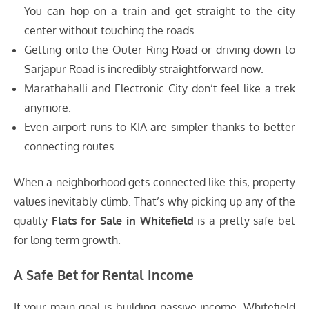
You can hop on a train and get straight to the city
center without touching the roads.
Getting onto the Outer Ring Road or driving down to
Sarjapur Road is incredibly straightforward now.
Marathahalli and Electronic City don’t feel like a trek
anymore.
Even airport runs to KIA are simpler thanks to better
connecting routes.
When a neighborhood gets connected like this, property
values inevitably climb. That’s why picking up any of the
quality
Flats for Sale in Whitefield
is a pretty safe bet
for long-term growth.
A Safe Bet for Rental Income
If your main goal is building passive income, Whitefield