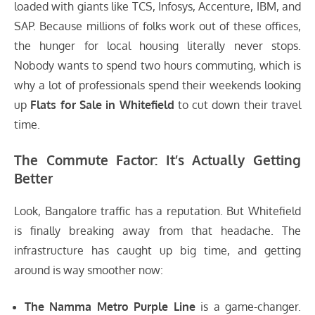
loaded with giants like TCS, Infosys, Accenture, IBM, and
SAP. Because millions of folks work out of these offices,
the hunger for local housing literally never stops.
Nobody wants to spend two hours commuting, which is
why a lot of professionals spend their weekends looking
up
Flats for Sale in Whitefield
to cut down their travel
time.
The Commute Factor: It’s Actually Getting
Better
Look, Bangalore traffic has a reputation. But Whitefield
is finally breaking away from that headache. The
infrastructure has caught up big time, and getting
around is way smoother now:
The Namma Metro Purple Line
is a game-changer.