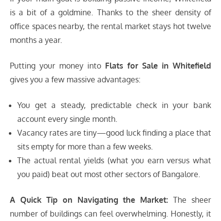
is a bit of a goldmine. Thanks to the sheer density of
office spaces nearby, the rental market stays hot twelve
months a year.
Putting your money into
Flats for Sale in Whitefield
gives you a few massive advantages:
You get a steady, predictable check in your bank
account every single month.
Vacancy rates are tiny—good luck finding a place that
sits empty for more than a few weeks.
The actual rental yields (what you earn versus what
you paid) beat out most other sectors of Bangalore.
A Quick Tip on Navigating the Market:
The sheer
number of buildings can feel overwhelming. Honestly, it