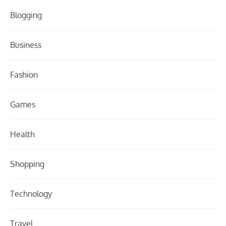
Blogging
Business
Fashion
Games
Health
Shopping
Technology
Travel