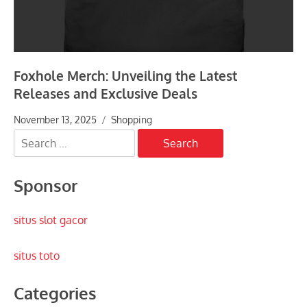
Foxhole Merch: Unveiling the Latest
Releases and Exclusive Deals
November 13, 2025
Shopping
Search
for:
Sponsor
situs slot gacor
situs toto
Categories