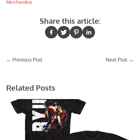
Merchandise
Share this article:
Post
←
Previous Post
Next Post
→
navigation
Related Posts