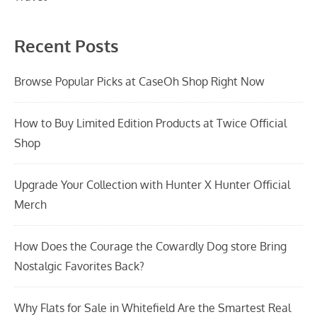
Recent Posts
Browse Popular Picks at CaseOh Shop Right Now
How to Buy Limited Edition Products at Twice Official
Shop
Upgrade Your Collection with Hunter X Hunter Official
Merch
How Does the Courage the Cowardly Dog store Bring
Nostalgic Favorites Back?
Why Flats for Sale in Whitefield Are the Smartest Real