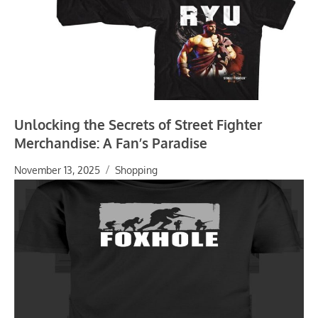
Unlocking the Secrets of Street Fighter
Merchandise: A Fan’s Paradise
November 13, 2025
Shopping