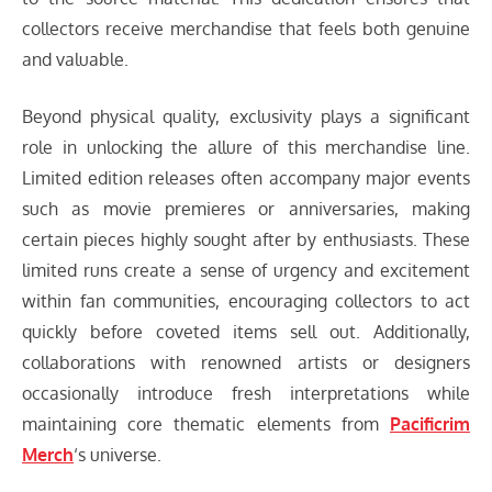
collectors receive merchandise that feels both genuine
and valuable.
Beyond physical quality, exclusivity plays a significant
role in unlocking the allure of this merchandise line.
Limited edition releases often accompany major events
such as movie premieres or anniversaries, making
certain pieces highly sought after by enthusiasts. These
limited runs create a sense of urgency and excitement
within fan communities, encouraging collectors to act
quickly before coveted items sell out. Additionally,
collaborations with renowned artists or designers
occasionally introduce fresh interpretations while
maintaining core thematic elements from
Pacificrim
Merch
‘s universe.