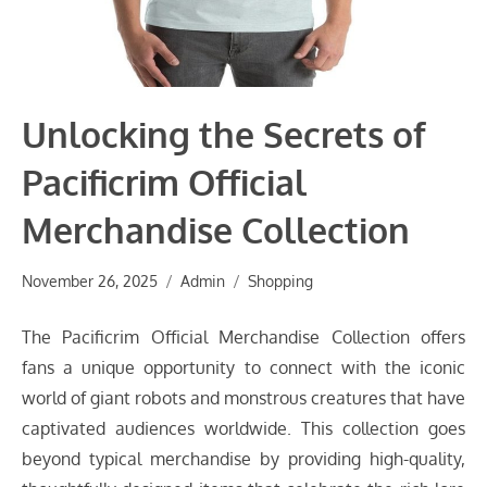
Unlocking the Secrets of
Pacificrim Official
Merchandise Collection
November 26, 2025
Admin
Shopping
The Pacificrim Official Merchandise Collection offers
fans a unique opportunity to connect with the iconic
world of giant robots and monstrous creatures that have
captivated audiences worldwide. This collection goes
beyond typical merchandise by providing high-quality,