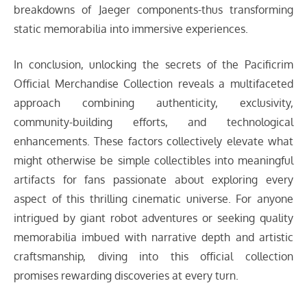
breakdowns of Jaeger components-thus transforming
static memorabilia into immersive experiences.
In conclusion, unlocking the secrets of the Pacificrim
Official Merchandise Collection reveals a multifaceted
approach combining authenticity, exclusivity,
community-building efforts, and technological
enhancements. These factors collectively elevate what
might otherwise be simple collectibles into meaningful
artifacts for fans passionate about exploring every
aspect of this thrilling cinematic universe. For anyone
intrigued by giant robot adventures or seeking quality
memorabilia imbued with narrative depth and artistic
craftsmanship, diving into this official collection
promises rewarding discoveries at every turn.