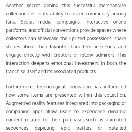
Another secret behind this successful merchandise
collection lies in its ability to foster community among
fans. Social media campaigns, interactive online
platforms, and official conventions provide spaces where
collectors can showcase their prized possessions, share
stories about their favorite characters or scenes, and
engage directly with creators or fellow admirers. This
interaction deepens emotional investment in both the
franchise itself and its associated products.
Furthermore, technological innovation has influenced
how some items are presented within this collection.
Augmented reality features integrated into packaging or
companion apps allow users to experience dynamic
content related to their purchases-such as animated
sequences depicting epic battles or detailed