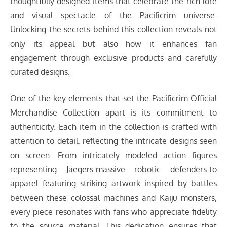
thoughtfully designed items that celebrate the rich lore
and visual spectacle of the Pacificrim universe.
Unlocking the secrets behind this collection reveals not
only its appeal but also how it enhances fan
engagement through exclusive products and carefully
curated designs.
One of the key elements that set the Pacificrim Official
Merchandise Collection apart is its commitment to
authenticity. Each item in the collection is crafted with
attention to detail, reflecting the intricate designs seen
on screen. From intricately modeled action figures
representing Jaegers-massive robotic defenders-to
apparel featuring striking artwork inspired by battles
between these colossal machines and Kaiju monsters,
every piece resonates with fans who appreciate fidelity
to the source material. This dedication ensures that