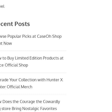
vel
cent Posts
wse Popular Picks at CaseOh Shop
ht Now
 to Buy Limited Edition Products at
ce Official Shop
rade Your Collection with Hunter X
ter Official Merch
 Does the Courage the Cowardly
 store Bring Nostalgic Favorites