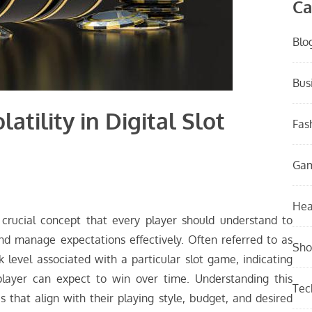
Ca
Blo
Bus
tility in Digital Slot
Fas
Ga
Hea
 a crucial concept that every player should understand to
d manage expectations effectively. Often referred to as
Sho
sk level associated with a particular slot game, indicating
ayer can expect to win over time. Understanding this
Tec
that align with their playing style, budget, and desired