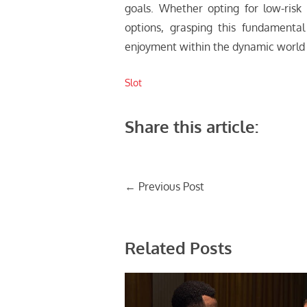
goals. Whether opting for low-risk 
options, grasping this fundamental
enjoyment within the dynamic world o
Slot
Share this article:
Post
←
Previous Post
navigation
Related Posts