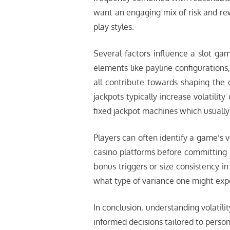
want an engaging mix of risk and re
play styles.
Several factors influence a slot gam
elements like payline configurations
all contribute towards shaping the o
jackpots typically increase volatilit
fixed jackpot machines which usually
Players can often identify a game’s v
casino platforms before committing 
bonus triggers or size consistency in
what type of variance one might exp
In conclusion, understanding volatil
informed decisions tailored to perso