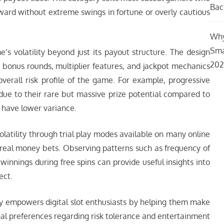
Bac
ward without extreme swings in fortune or overly cautious
Why
Sma
e’s volatility beyond just its payout structure. The design
202
, bonus rounds, multiplier features, and jackpot mechanics
verall risk profile of the game. For example, progressive
y due to their rare but massive prize potential compared to
 have lower variance.
olatility through trial play modes available on many online
real money bets. Observing patterns such as frequency of
 winnings during free spins can provide useful insights into
ect.
ity empowers digital slot enthusiasts by helping them make
nal preferences regarding risk tolerance and entertainment