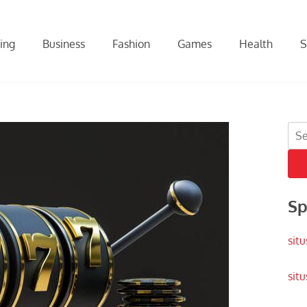
ing
Business
Fashion
Games
Health
S
Sea
for:
Sp
situ
situ