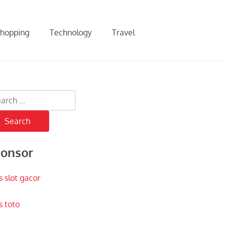
hopping
Technology
Travel
rch
onsor
s slot gacor
s toto