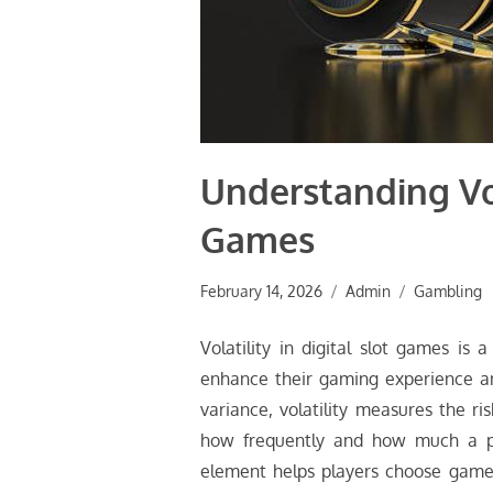
Understanding Vola
Games
February 14, 2026
Admin
Gambling
Volatility in digital slot games is
enhance their gaming experience an
variance, volatility measures the ri
how frequently and how much a pl
element helps players choose games 