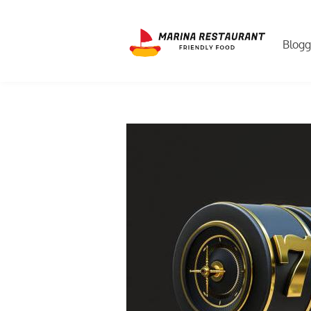
Skip
to
Blogg
content