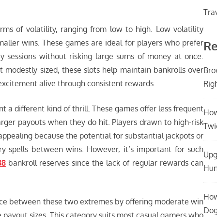
Tra
rms of volatility, ranging from low to high. Low volatility
maller wins. These games are ideal for players who prefer
Re
 sessions without risking large sums of money at once.
t modestly sized, these slots help maintain bankrolls over
Bro
excitement alive through consistent rewards.
Rig
nt a different kind of thrill. These games offer less frequent
How
larger payouts when they do hit. Players drawn to high-risk
Twi
ppealing because the potential for substantial jackpots or
ry spells between wins. However, it’s important for such
Upg
88
bankroll reserves since the lack of regular rewards can
Hun
How
lance between these two extremes by offering moderate win
Dog
payout sizes. This category suits most casual gamers who