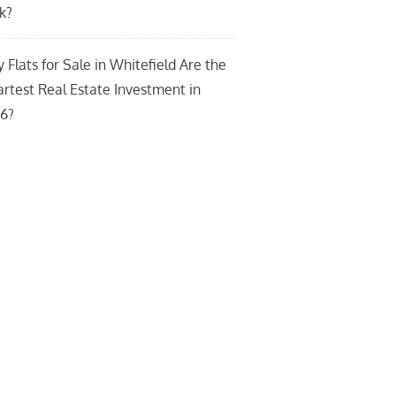
k?
 Flats for Sale in Whitefield Are the
rtest Real Estate Investment in
6?