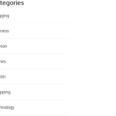
tegories
gging
iness
hion
mes
lth
pping
hnology