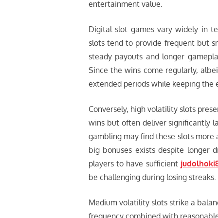
entertainment value.
Digital slot games vary widely in te
slots tend to provide frequent but s
steady payouts and longer gameplay
Since the wins come regularly, albei
extended periods while keeping the 
Conversely, high volatility slots prese
wins but often deliver significantly 
gambling may find these slots more a
big bonuses exists despite longer d
players to have sufficient
judolhoki
be challenging during losing streaks.
Medium volatility slots strike a ba
frequency combined with reasonable 