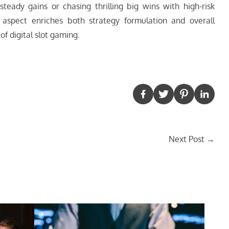
steady gains or chasing thrilling big wins with high-risk
 aspect enriches both strategy formulation and overall
f digital slot gaming.
Next Post
→