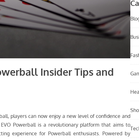
Ca
Blo
Bus
Fas
werball Insider Tips and
Ga
Hea
Sho
all, players can now enjoy a new level of confidence and
 EVO Powerball is a revolutionary platform that aims to
Tec
ting experience for Powerball enthusiasts. Powered by