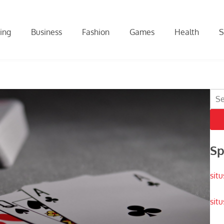
ing
Business
Fashion
Games
Health
S
Sea
for:
Sp
situ
situ