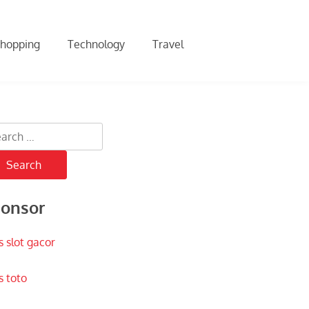
hopping
Technology
Travel
rch
onsor
s slot gacor
s toto