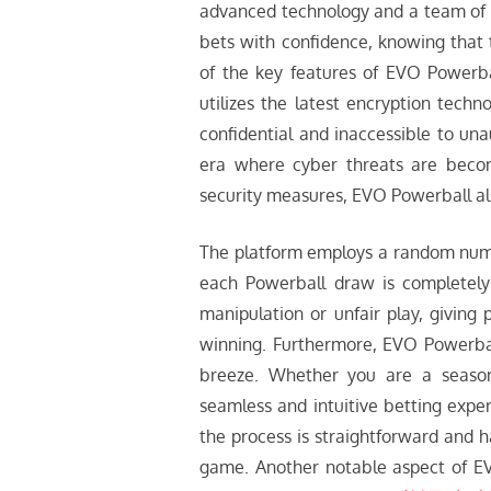
advanced technology and a team of ex
bets with confidence, knowing that t
of the key features of EVO Powerbal
utilizes the latest encryption techn
confidential and inaccessible to unaut
era where cyber threats are becomi
security measures, EVO Powerball als
The platform employs a random num
each Powerball draw is completely
manipulation or unfair play, giving
winning. Furthermore, EVO Powerball
breeze. Whether you are a season
seamless and intuitive betting expe
the process is straightforward and h
game. Another notable aspect of EV