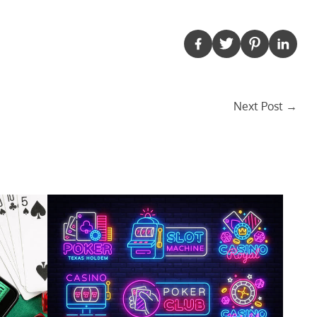
Next Post
→