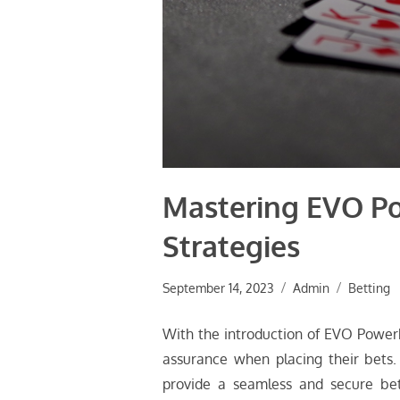
Mastering EVO Po
Strategies
September 14, 2023
Admin
Betting
With the introduction of EVO Powerb
assurance when placing their bets.
provide a seamless and secure bet