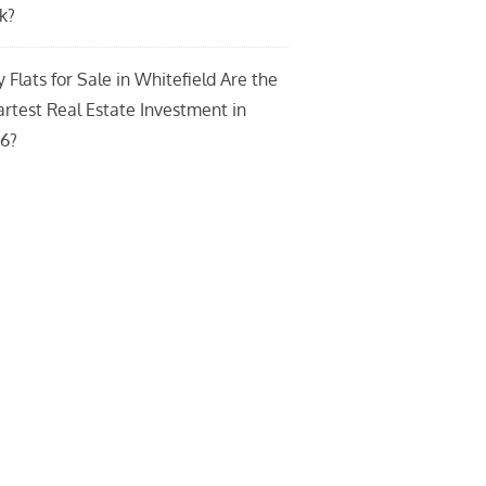
k?
 Flats for Sale in Whitefield Are the
rtest Real Estate Investment in
6?