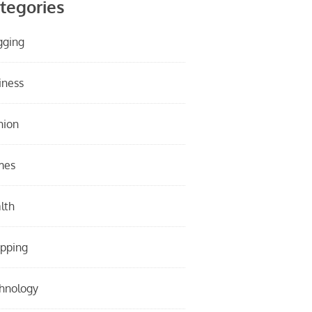
tegories
gging
iness
hion
mes
lth
pping
hnology