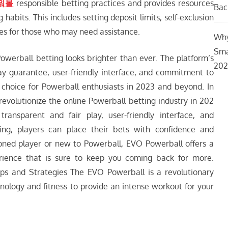
워볼
responsible betting practices and provides resources
Bac
habits. This includes setting deposit limits, self-exclusion
ces for those who may need assistance.
Why
Sma
owerball betting looks brighter than ever. The platform’s
202
ay guarantee, user-friendly interface, and commitment to
 choice for Powerball enthusiasts in 2023 and beyond. In
revolutionize the online Powerball betting industry in 202
transparent and fair play, user-friendly interface, and
ng, players can place their bets with confidence and
ned player or new to Powerball, EVO Powerball offers a
rience that is sure to keep you coming back for more.
ps and Strategies The EVO Powerball is a revolutionary
ology and fitness to provide an intense workout for your