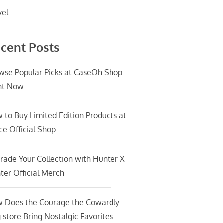
vel
cent Posts
wse Popular Picks at CaseOh Shop
ht Now
 to Buy Limited Edition Products at
ce Official Shop
rade Your Collection with Hunter X
ter Official Merch
 Does the Courage the Cowardly
 store Bring Nostalgic Favorites