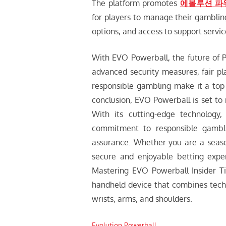
The platform promotes
에볼루션 파
for players to manage their gambling 
options, and access to support servi
With EVO Powerball, the future of P
advanced security measures, fair pl
responsible gambling make it a top
conclusion, EVO Powerball is set to 
With its cutting-edge technology, 
commitment to responsible gambli
assurance. Whether you are a seaso
secure and enjoyable betting expe
Mastering EVO Powerball Insider Ti
handheld device that combines techn
wrists, arms, and shoulders.
Evolution Powerball