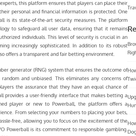
perts, this platform ensures that players can place their
Tra
heir personal and financial information is protected. One
l is its state-of-the-art security measures. The platform
Re
ology to safeguard all user data, ensuring that it remains
horized individuals. This level of security is crucial in an
Bro
ng increasingly sophisticated. In addition to its robust
Rig
o offers a transparent and fair betting environment.
ber generator (RNG) system that ensures the outcome of
How
 random and unbiased. This eliminates any concerns of
Twi
 players the assurance that they have an equal chance of
 provides a user-friendly interface that makes betting a
Upg
ed player or new to Powerball, the platform offers a
Hun
rience. From selecting your numbers to placing your bets,
assle-free, allowing you to focus on the excitement of the
How
O Powerball is its commitment to responsible gambling.
Dog