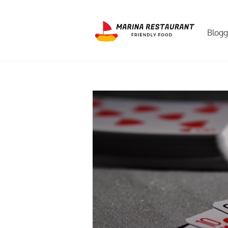
Skip
to
Blogg
content