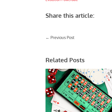
Share this article:
Post
←
Previous Post
navigation
Related Posts