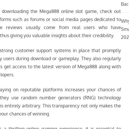
Bac
r downloading the Mega888 online slot game, check out
forms such as forums or social media pages dedicated to
Why
se reviews usually come from real users who have
Sma
thus giving you valuable insights about their credibility.
202
 strong customer support systems in place that promptly
by users during download or gameplay. They also regularly
s get access to the latest version of Mega888 along with
lopers.
playing on reputable platforms increases your chances of
ce they use random number generators (RNG) technology
s entirely arbitrary. This transparency not only makes the
your chances of winning.
 a thrilling online gaming experience, it is essential to