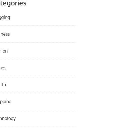
tegories
gging
iness
hion
mes
lth
pping
hnology