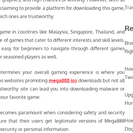
Tra
 claiming to provide a platform for downloading this game,
hich ones are trustworthy.
Re
game in countries like Malaysia, Singapore, Thailand, and
e of games that cater to different interests and skill levels.
Bro
t easy for beginners to navigate through different games
Rig
r seasoned players as well.
How
determines your overall gaming experience is where you
Twi
us websites promoting
mega888 ios
downloads but not all
ustworthy site can lead you into downloading malware or
Upg
your favorite game.
Hun
e becomes paramount when considering safety and security
How
sure that their users get legitimate versions of Mega888
Dog
security or personal information.