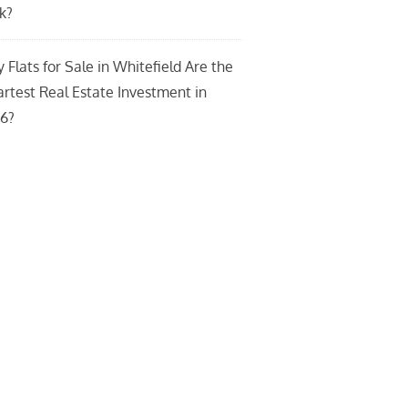
k?
 Flats for Sale in Whitefield Are the
rtest Real Estate Investment in
6?