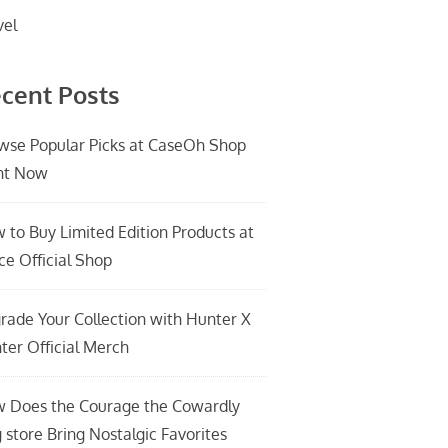
vel
cent Posts
wse Popular Picks at CaseOh Shop
ht Now
 to Buy Limited Edition Products at
ce Official Shop
rade Your Collection with Hunter X
ter Official Merch
 Does the Courage the Cowardly
 store Bring Nostalgic Favorites