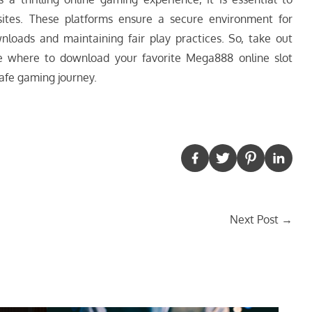
ites. These platforms ensure a secure environment for
nloads and maintaining fair play practices. So, take out
e where to download your favorite Mega888 online slot
afe gaming journey.
Next Post
→