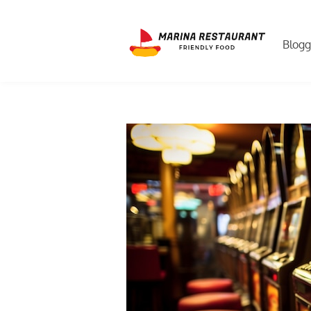
Skip
to
Blogg
content