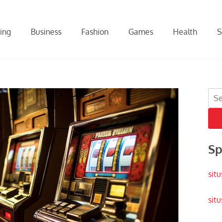
ing
Business
Fashion
Games
Health
S
Sea
for:
Sp
situ
situ