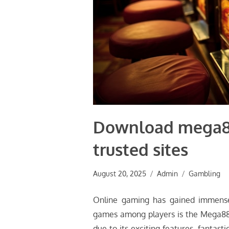
Download mega88
trusted sites
August 20, 2025
Admin
Gambling
Online gaming has gained immense
games among players is the Mega88
due to its exciting features, fantas