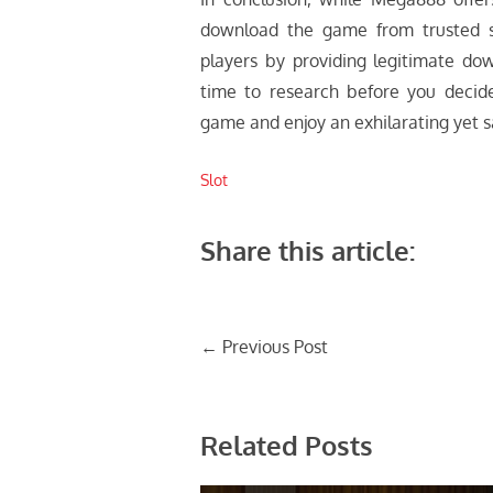
download the game from trusted s
players by providing legitimate dow
time to research before you decid
game and enjoy an exhilarating yet s
Slot
Share this article:
Post
←
Previous Post
navigation
Related Posts