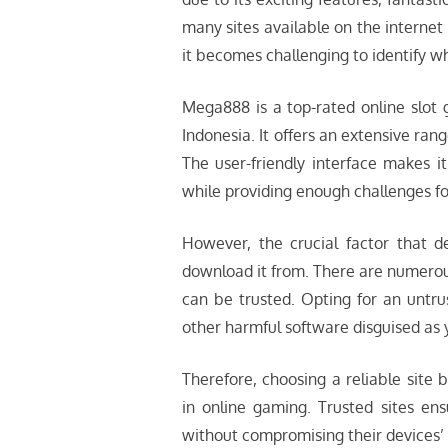
many sites available on the internet
it becomes challenging to identify w
Mega888 is a top-rated online slot 
Indonesia. It offers an extensive rang
The user-friendly interface makes i
while providing enough challenges fo
However, the crucial factor that 
download it from. There are numero
can be trusted. Opting for an untr
other harmful software disguised as 
Therefore, choosing a reliable sit
in online gaming. Trusted sites en
without compromising their devices’ 