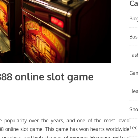
Ca
Blo
Bus
Fas
Ga
8 online slot game
Hea
Sho
 popularity over the years, and one of the most loved
Tec
8 online slot game. This game has won hearts worldwide
tic graphics, and high chances of winning. However, with so