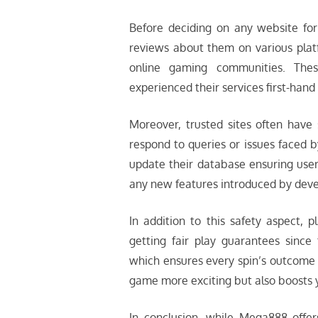
Before deciding on any website fo
reviews about them on various plat
online gaming communities. The
experienced their services first-hand 
Moreover, trusted sites often have
respond to queries or issues faced 
update their database ensuring user
any new features introduced by deve
In addition to this safety aspect, 
getting fair play guarantees sin
which ensures every spin’s outcome i
game more exciting but also boosts 
In conclusion, while Mega888 offers