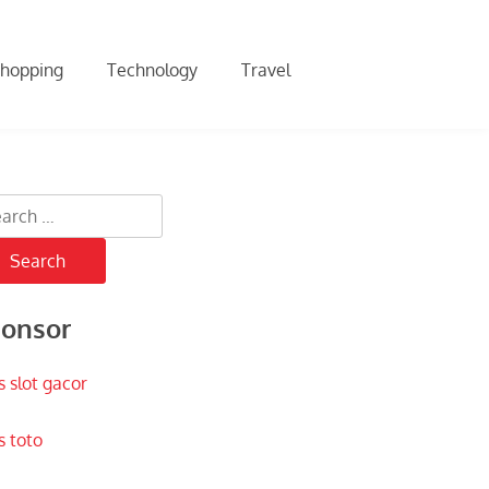
hopping
Technology
Travel
rch
onsor
s slot gacor
s toto