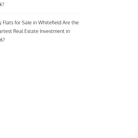
k?
 Flats for Sale in Whitefield Are the
rtest Real Estate Investment in
6?