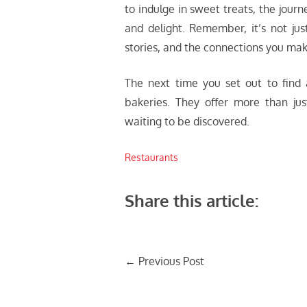
to indulge in sweet treats, the journ
and delight. Remember, it’s not jus
stories, and the connections you ma
The next time you set out to find 
bakeries. They offer more than ju
waiting to be discovered.
Restaurants
Share this article:
Post
←
Previous Post
navigation