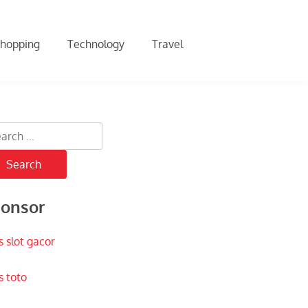
hopping
Technology
Travel
rch
onsor
s slot gacor
s toto