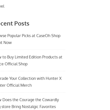
vel
cent Posts
wse Popular Picks at CaseOh Shop
ht Now
 to Buy Limited Edition Products at
ce Official Shop
rade Your Collection with Hunter X
ter Official Merch
 Does the Courage the Cowardly
 store Bring Nostalgic Favorites