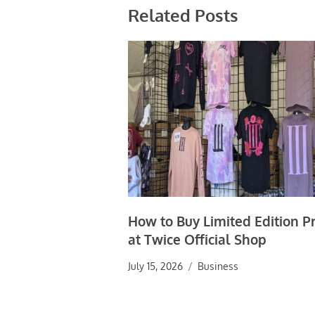
Related Posts
How to Buy Limited Edition P
at Twice Official Shop
July 15, 2026
Business