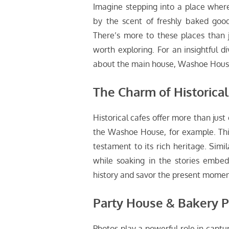
Imagine stepping into a place where
by the scent of freshly baked goo
There’s more to these places than j
worth exploring. For an insightful d
about the main house, Washoe House
The Charm of Historical
Historical cafes offer more than just 
the Washoe House, for example. This ic
testament to its rich heritage. Simil
while soaking in the stories embed
history and savor the present momen
Party House & Bakery 
Photos play a powerful role in captu