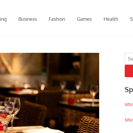
ing
Business
Fashion
Games
Health
S
Sea
for:
Sp
situ
situ