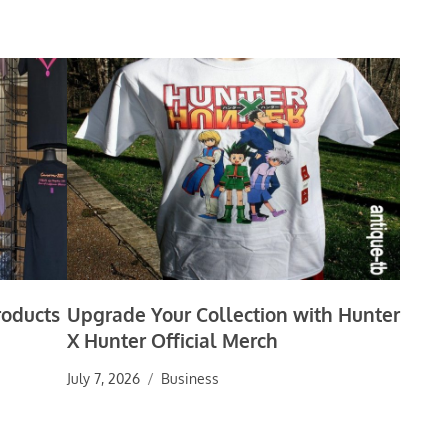
roducts
Upgrade Your Collection with Hunter
X Hunter Official Merch
July 7, 2026
Business