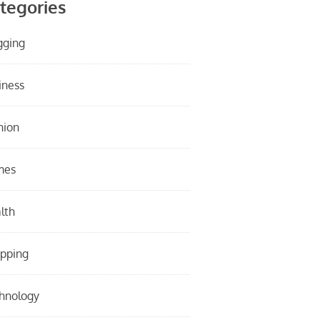
tegories
gging
iness
hion
mes
lth
pping
hnology