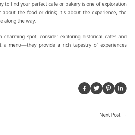
ey to find your perfect cafe or bakery is one of exploration
t about the food or drink; it’s about the experience, the
ke along the way.
a charming spot, consider exploring historical cafes and
st a menu—they provide a rich tapestry of experiences
Next Post
→