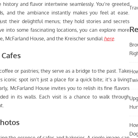
 history and flavor intertwine seamlessly. You’re greeted
Tra
ds, and the ambiance instantly makes you feel at ease.
ust their delightful menus; they hold stories and secrets
Re
ive into some fascinating locations, you can explore more
, McFarland House, and the Kreischer sundial
here
.
Bro
Rig
 Cafes
coffee or pastries; they serve as a bridge to the past. Take
How
onic spot isn’t just a place for a quick bite; it’s a living
Twi
arly, McFarland House invites you to relish its fine flavors
ded in its walls. Each visit is a chance to walk through
Upg
t.
Hun
Photos
How
Dog
ring the essence of cafes and bakeries. A single image can