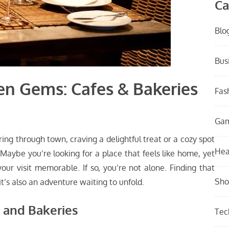
Ca
Blo
Bus
en Gems: Cafes & Bakeries
Fas
Ga
ng through town, craving a delightful treat or a cozy spot
Hea
aybe you’re looking for a place that feels like home, yet
ur visit memorable. If so, you’re not alone. Finding that
Sho
it’s also an adventure waiting to unfold.
 and Bakeries
Tec