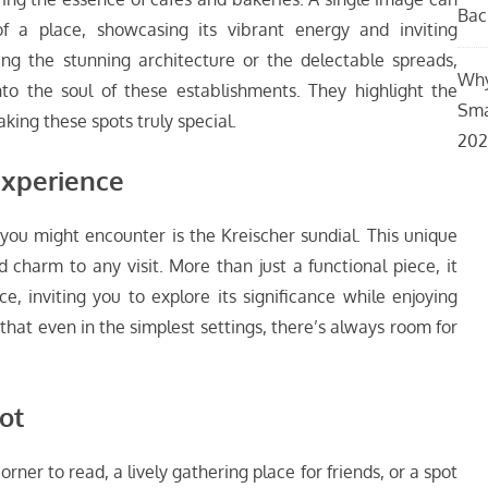
Bac
f a place, showcasing its vibrant energy and inviting
g the stunning architecture or the delectable spreads,
Why
o the soul of these establishments. They highlight the
Sma
king these spots truly special.
202
Experience
you might encounter is the Kreischer sundial. This unique
charm to any visit. More than just a functional piece, it
e, inviting you to explore its significance while enjoying
 that even in the simplest settings, there’s always room for
ot
rner to read, a lively gathering place for friends, or a spot