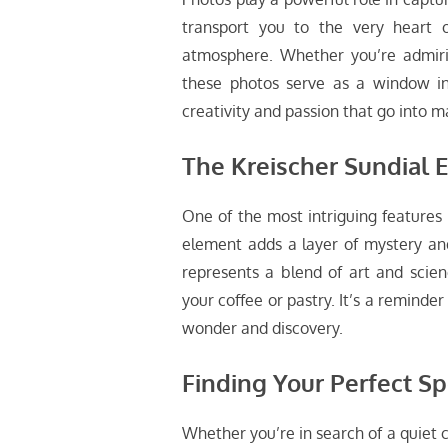
transport you to the very heart o
atmosphere. Whether you’re admirin
these photos serve as a window int
creativity and passion that go into ma
The Kreischer Sundial 
One of the most intriguing features 
element adds a layer of mystery and 
represents a blend of art and scienc
your coffee or pastry. It’s a reminder
wonder and discovery.
Finding Your Perfect Sp
Whether you’re in search of a quiet co