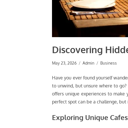
Discovering Hidd
May 23, 2026
Admin
Business
Have you ever found yourself wanderi
to unwind, but unsure where to go? M
offers unique experiences to make yo
perfect spot can be a challenge, but 
Exploring Unique Cafes