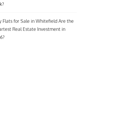
k?
 Flats for Sale in Whitefield Are the
rtest Real Estate Investment in
6?