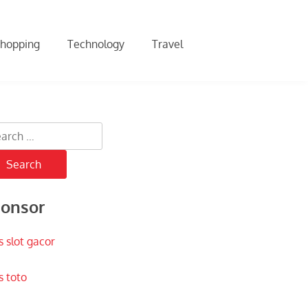
hopping
Technology
Travel
rch
onsor
s slot gacor
s toto