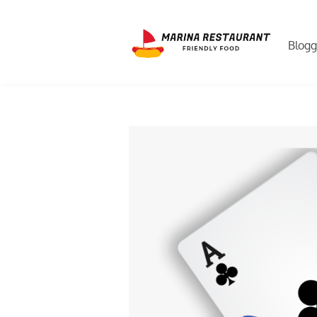
Skip
to
Blogg
content