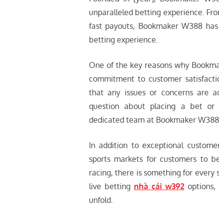
unparalleled betting experience. Fr
fast payouts, Bookmaker W388 has 
betting experience.
One of the key reasons why Bookmak
commitment to customer satisfactio
that any issues or concerns are a
question about placing a bet or 
dedicated team at Bookmaker W388 i
In addition to exceptional custom
sports markets for customers to be
racing, there is something for every
live betting
nhà cái w392
options, 
unfold.