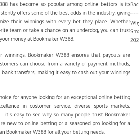
8 has become so popular among online bettors is its
Bac
tently offers some of the best odds in the industry, giving
mize their winnings with every bet they place. Whether
Why
orite team or take a chance on an underdog, you can trust
Sma
for your money at Bookmaker W388.
202
ur winnings, Bookmaker W388 ensures that payouts are
 Customers can choose from a variety of payment methods,
nd bank transfers, making it easy to cash out your winnings
oice for anyone looking for an exceptional online betting
xcellence in customer service, diverse sports markets,
 – it’s easy to see why so many people trust Bookmaker
re new to online betting or a seasoned pro looking for a
than Bookmaker W388 for all your betting needs.