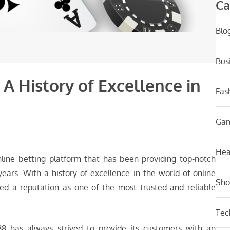
Ca
Blo
Bus
 History of Excellence in
Fas
Ga
Hea
ne betting platform that has been providing top-notch
ears. With a history of excellence in the world of online
Sho
d a reputation as one of the most trusted and reliable
Tec
8 has always strived to provide its customers with an