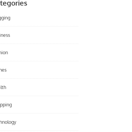
tegories
gging
iness
hion
mes
lth
pping
hnology