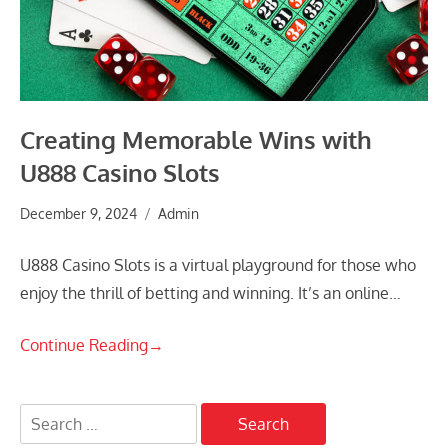
Creating Memorable Wins with
U888 Casino Slots
December 9, 2024
Admin
U888 Casino Slots is a virtual playground for those who
enjoy the thrill of betting and winning. It’s an online…
Continue Reading
→
Search
for: