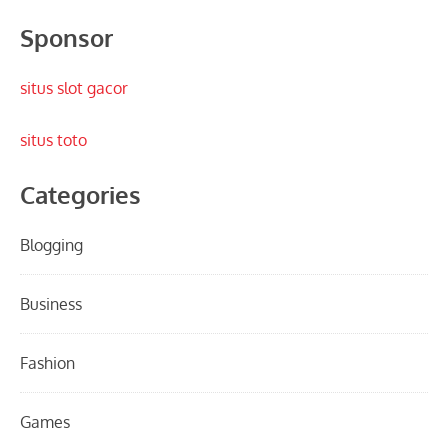
Sponsor
situs slot gacor
situs toto
Categories
Blogging
Business
Fashion
Games