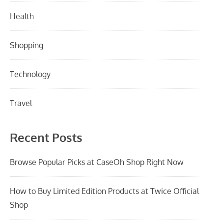
Health
Shopping
Technology
Travel
Recent Posts
Browse Popular Picks at CaseOh Shop Right Now
How to Buy Limited Edition Products at Twice Official
Shop