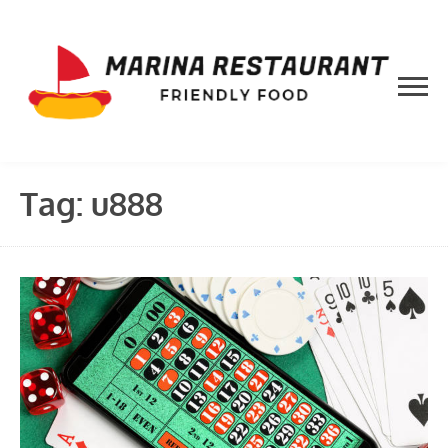
Skip
to
content
Tag:
u888