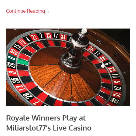
Continue Reading
→
Royale Winners Play at
Miliarslot77’s Live Casino