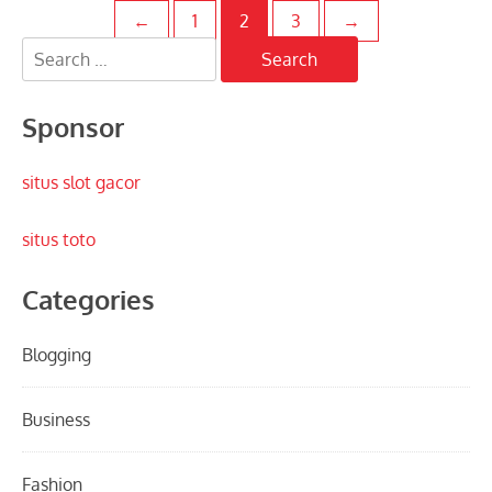
Posts
←
1
2
3
→
Search
pagination
for:
Sponsor
situs slot gacor
situs toto
Categories
Blogging
Business
Fashion