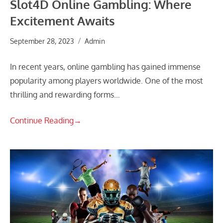
Slot4D Online Gambling: Where
Excitement Awaits
September 28, 2023
Admin
In recent years, online gambling has gained immense
popularity among players worldwide. One of the most
thrilling and rewarding forms…
Continue Reading
→