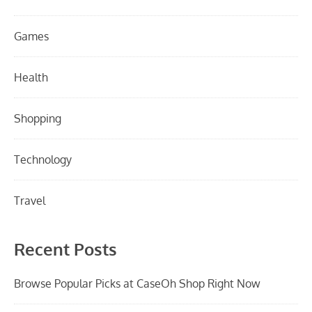
Games
Health
Shopping
Technology
Travel
Recent Posts
Browse Popular Picks at CaseOh Shop Right Now