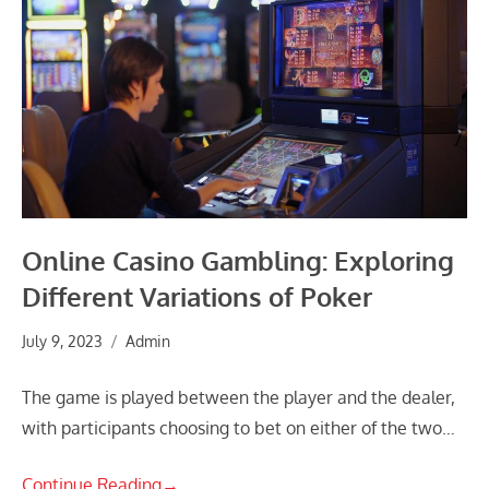
Online Casino Gambling: Exploring
Different Variations of Poker
July 9, 2023
Admin
The game is played between the player and the dealer,
with participants choosing to bet on either of the two…
Continue Reading
→