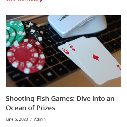
Shooting Fish Games: Dive into an
Ocean of Prizes
June 5, 2023
Admin