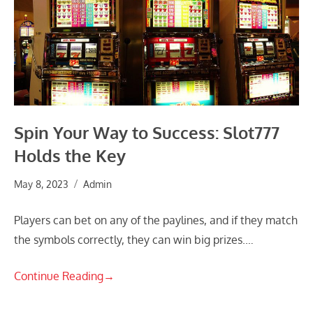
Spin Your Way to Success: Slot777
Holds the Key
May 8, 2023
Admin
Players can bet on any of the paylines, and if they match
the symbols correctly, they can win big prizes.…
Continue Reading
→