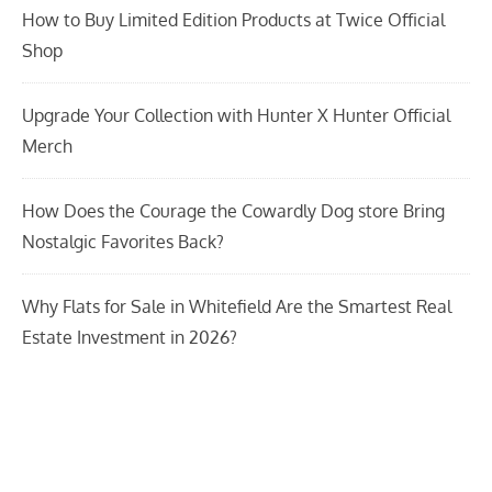
How to Buy Limited Edition Products at Twice Official
Shop
Upgrade Your Collection with Hunter X Hunter Official
Merch
How Does the Courage the Cowardly Dog store Bring
Nostalgic Favorites Back?
Why Flats for Sale in Whitefield Are the Smartest Real
Estate Investment in 2026?