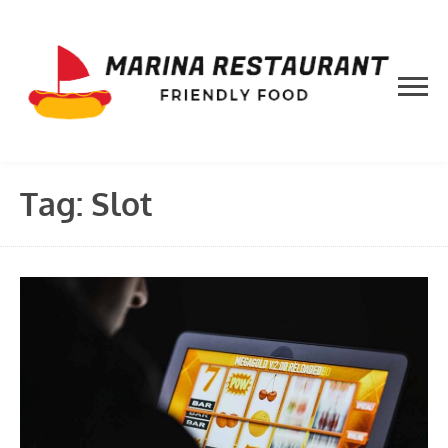
Skip
to
content
Tag:
Slot