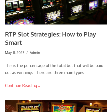
RTP Slot Strategies: How to Play
Smart
May 11, 2023
Admin
This is the percentage of the total bet that will be paid
out as winnings. There are three main types…
Continue Reading
→