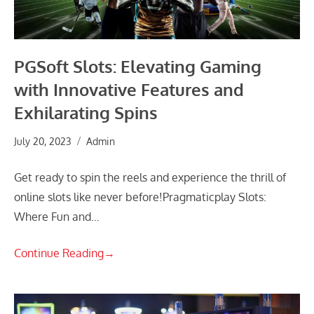
PGSoft Slots: Elevating Gaming
with Innovative Features and
Exhilarating Spins
July 20, 2023
Admin
Get ready to spin the reels and experience the thrill of
online slots like never before!Pragmaticplay Slots:
Where Fun and…
Continue Reading
→