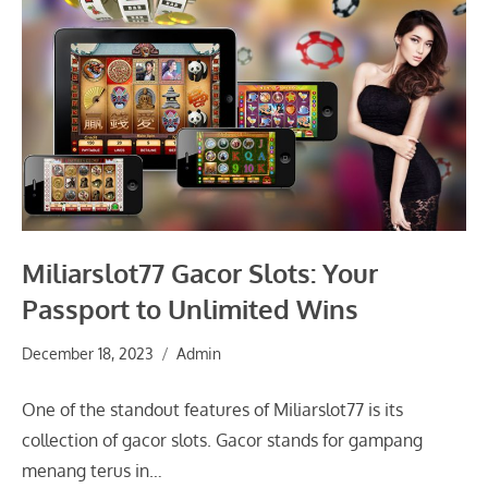
Miliarslot77 Gacor Slots: Your
Passport to Unlimited Wins
December 18, 2023
Admin
One of the standout features of Miliarslot77 is its
collection of gacor slots. Gacor stands for gampang
menang terus in…