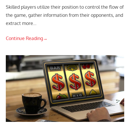
Skilled players utilize their position to control the flow of
the game, gather information from their opponents, and
extract more…
Continue Reading
→