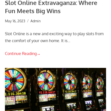
Slot Online Extravaganza: Where
Fun Meets Big Wins
May 16, 2023
Admin
Slot Online is a new and exciting way to play slots from
the comfort of your own home. It is…
Continue Reading
→