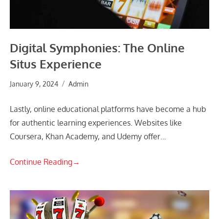
Digital Symphonies: The Online
Situs Experience
January 9, 2024
Admin
Lastly, online educational platforms have become a hub
for authentic learning experiences. Websites like
Coursera, Khan Academy, and Udemy offer…
Continue Reading
→