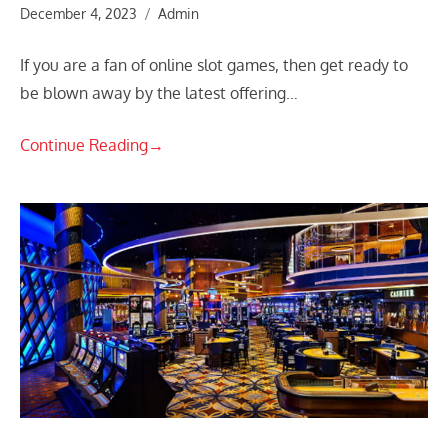
December 4, 2023
Admin
If you are a fan of online slot games, then get ready to
be blown away by the latest offering…
Continue Reading
→