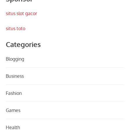
situs slot gacor
situs toto
Categories
Blogging
Business
Fashion
Games
Health