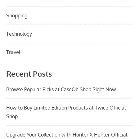
Shopping
Technology
Travel
Recent Posts
Browse Popular Picks at CaseOh Shop Right Now
How to Buy Limited Edition Products at Twice Official
Shop
Upgrade Your Collection with Hunter X Hunter Official