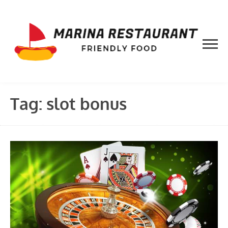
Skip
to
content
Tag:
slot bonus