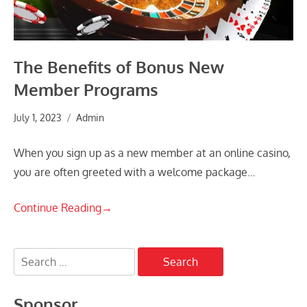
The Benefits of Bonus New
Member Programs
July 1, 2023
Admin
When you sign up as a new member at an online casino,
you are often greeted with a welcome package…
Continue Reading
→
Search
for:
Sponsor