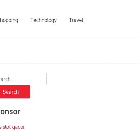
hopping
Technology
Travel
rch
onsor
s slot gacor