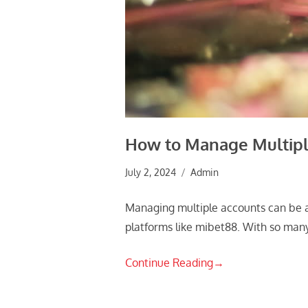
How to Manage Multipl
July 2, 2024
Admin
Managing multiple accounts can be a 
platforms like mibet88. With so ma
Continue Reading
→