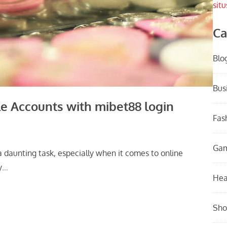
situ
Ca
Blo
Bus
e Accounts with mibet88 login
Fas
Ga
daunting task, especially when it comes to online
ny…
Hea
Sho