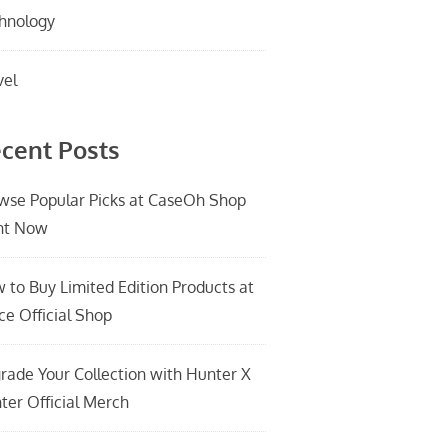
hnology
vel
cent Posts
wse Popular Picks at CaseOh Shop
ht Now
 to Buy Limited Edition Products at
ce Official Shop
rade Your Collection with Hunter X
ter Official Merch