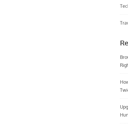
Tec
Tra
Re
Bro
Rig
How
Twi
Upg
Hun