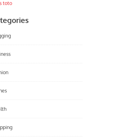
s toto
tegories
gging
iness
hion
mes
lth
pping