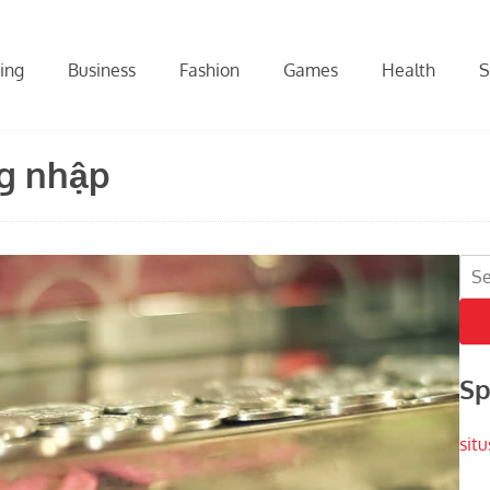
ing
Business
Fashion
Games
Health
S
g nhập
Sea
for:
Sp
situ