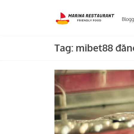
Skip
to
Blogg
content
Tag:
mibet88 đăn