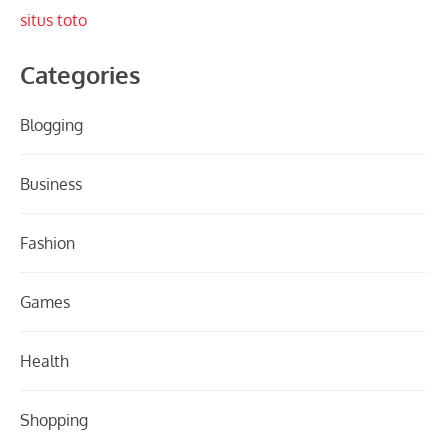
situs toto
Categories
Blogging
Business
Fashion
Games
Health
Shopping