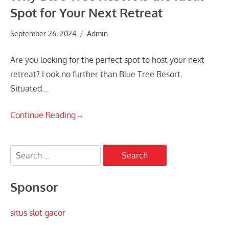
Spot for Your Next Retreat
September 26, 2024
Admin
Are you looking for the perfect spot to host your next
retreat? Look no further than Blue Tree Resort.
Situated…
Continue Reading
→
Search
for:
Sponsor
situs slot gacor