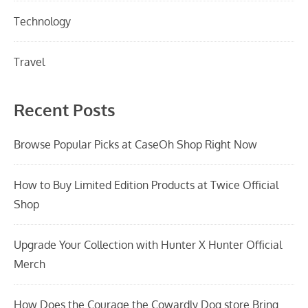
Technology
Travel
Recent Posts
Browse Popular Picks at CaseOh Shop Right Now
How to Buy Limited Edition Products at Twice Official
Shop
Upgrade Your Collection with Hunter X Hunter Official
Merch
How Does the Courage the Cowardly Dog store Bring