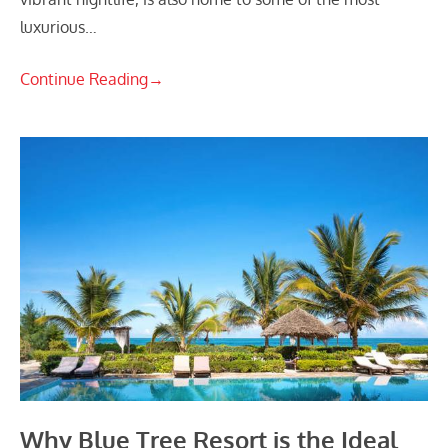
luxurious…
Continue Reading
→
Why Blue Tree Resort is the Ideal