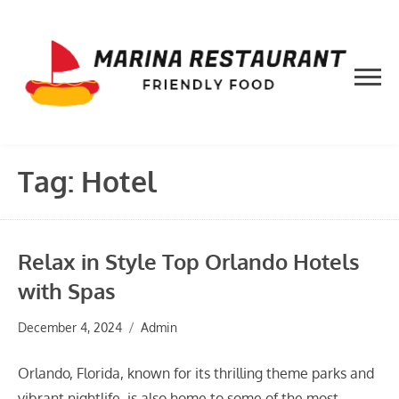
Skip
to
content
Tag:
Hotel
Relax in Style Top Orlando Hotels
with Spas
December 4, 2024
Admin
Orlando, Florida, known for its thrilling theme parks and
vibrant nightlife, is also home to some of the most