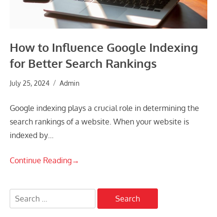
How to Influence Google Indexing
for Better Search Rankings
July 25, 2024
Admin
Google indexing plays a crucial role in determining the
search rankings of a website. When your website is
indexed by…
Continue Reading
→
Search
for: