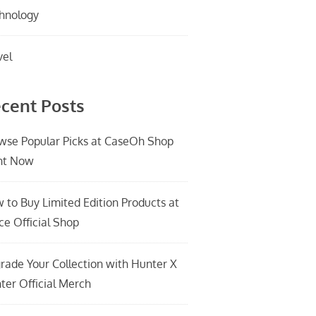
hnology
vel
cent Posts
wse Popular Picks at CaseOh Shop
ht Now
 to Buy Limited Edition Products at
ce Official Shop
rade Your Collection with Hunter X
ter Official Merch