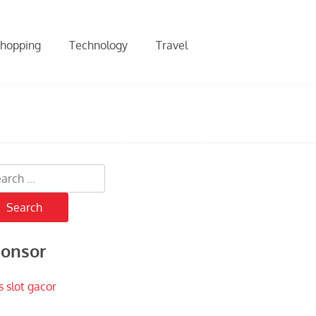
hopping
Technology
Travel
rch
onsor
s slot gacor