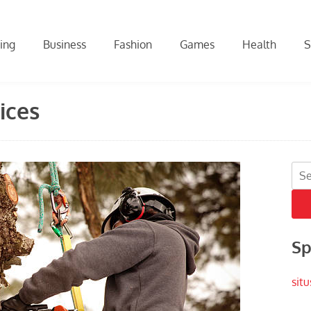
ing
Business
Fashion
Games
Health
S
ices
Sea
for:
Sp
situ