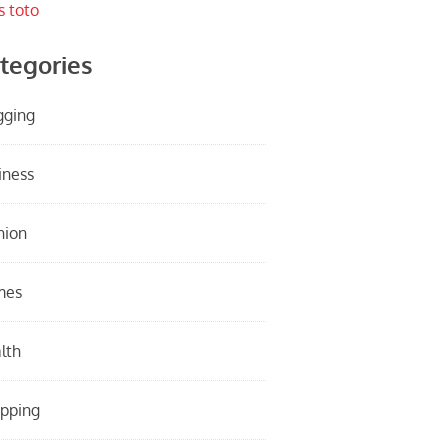
s toto
tegories
gging
iness
hion
mes
lth
pping