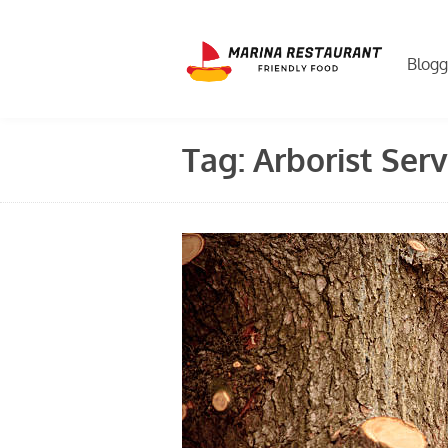
Skip
to
Blogg
content
Tag:
Arborist Serv