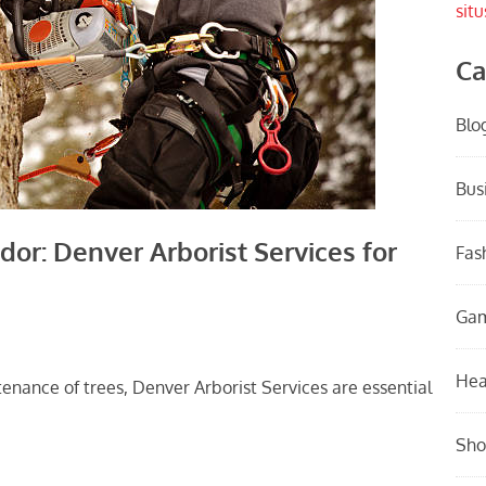
situ
Ca
Blo
Bus
or: Denver Arborist Services for
Fas
Ga
Hea
nance of trees, Denver Arborist Services are essential
Sho