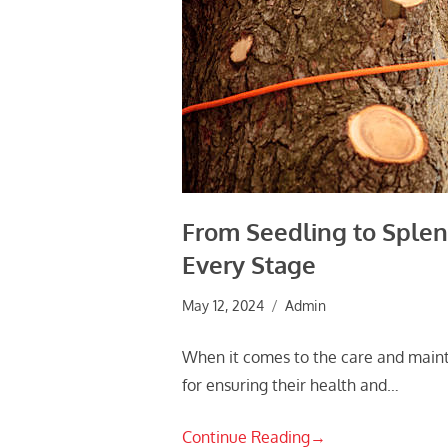
From Seedling to Splend
Every Stage
May 12, 2024
Admin
When it comes to the care and mainte
for ensuring their health and…
Continue Reading
→