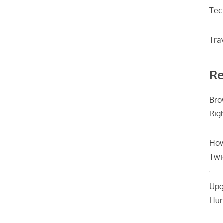
Tec
Tra
Re
Bro
Rig
How
Twi
Upg
Hun