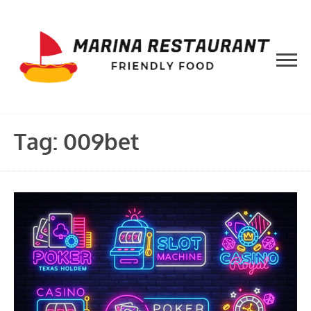
Skip
to
content
Tag:
009bet