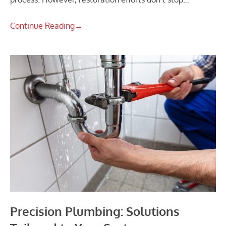
Continue Reading
→
Precision Plumbing: Solutions