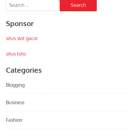
Search
pagination
for:
Sponsor
situs slot gacor
situs toto
Categories
Blogging
Business
Fashion