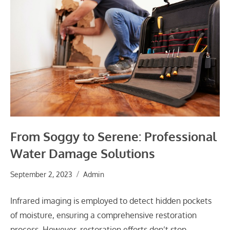
From Soggy to Serene: Professional
Water Damage Solutions
September 2, 2023
Admin
Infrared imaging is employed to detect hidden pockets
of moisture, ensuring a comprehensive restoration
process. However, restoration efforts don’t stop…