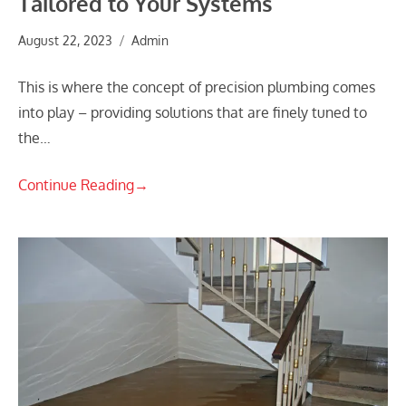
Tailored to Your Systems
August 22, 2023
Admin
This is where the concept of precision plumbing comes
into play – providing solutions that are finely tuned to
the…
Continue Reading
→