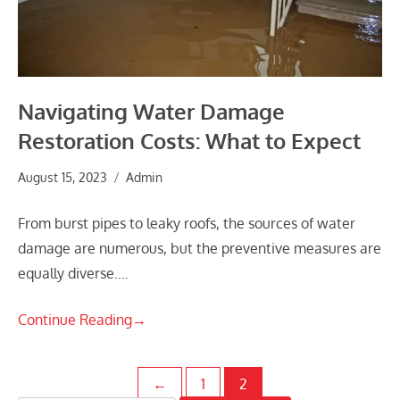
Navigating Water Damage
Restoration Costs: What to Expect
August 15, 2023
Admin
From burst pipes to leaky roofs, the sources of water
damage are numerous, but the preventive measures are
equally diverse.…
Continue Reading
→
Posts
←
1
2