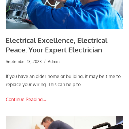
Electrical Excellence, Electrical
Peace: Your Expert Electrician
September 13, 2023
Admin
If you have an older home or building, it may be time to
replace your wiring. This can help to…
Continue Reading
→