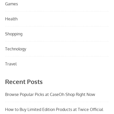
Games
Health
Shopping
Technology
Travel
Recent Posts
Browse Popular Picks at CaseOh Shop Right Now
How to Buy Limited Edition Products at Twice Official