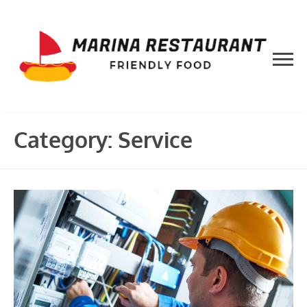
Skip
to
content
Category:
Service