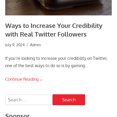
Ways to Increase Your Credibility
with Real Twitter Followers
July 9, 2024
Admin
If you’re looking to increase your credibility on Twitter,
one of the best ways to do so is by gaining…
Continue Reading
→
Search
for:
Sponsor