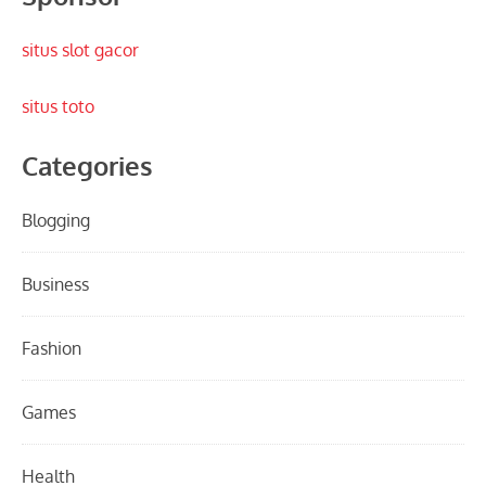
situs slot gacor
situs toto
Categories
Blogging
Business
Fashion
Games
Health