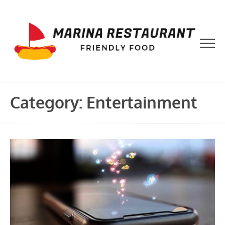
Skip
to
content
Category:
Entertainment