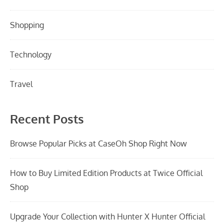
Shopping
Technology
Travel
Recent Posts
Browse Popular Picks at CaseOh Shop Right Now
How to Buy Limited Edition Products at Twice Official
Shop
Upgrade Your Collection with Hunter X Hunter Official